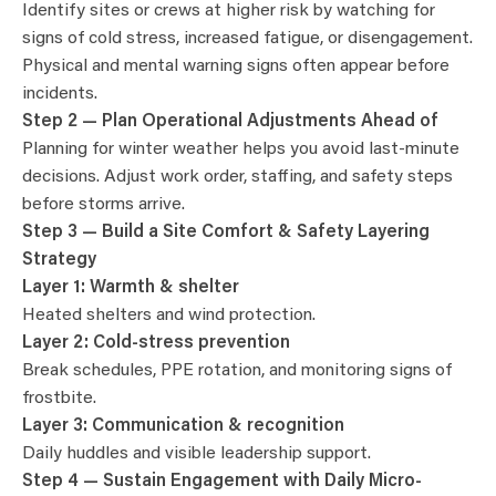
Identify sites or crews at higher risk by watching for
signs of cold stress, increased fatigue, or disengagement.
Physical and mental warning signs often appear before
incidents.
Step 2 — Plan Operational Adjustments Ahead of
Planning for winter weather helps you avoid last-minute
decisions. Adjust work order, staffing, and safety steps
before storms arrive.
Step 3 — Build a Site Comfort & Safety Layering
Strategy
Layer 1: Warmth & shelter
Heated shelters and wind protection.
Layer 2: Cold-stress prevention
Break schedules, PPE rotation, and monitoring signs of
frostbite.
Layer 3: Communication & recognition
Daily huddles and visible leadership support.
Step 4 — Sustain Engagement with Daily Micro-