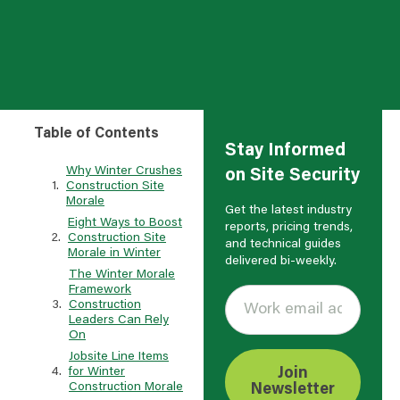
Table of Contents
Stay Informed
Why Winter Crushes
on Site Security
Construction Site
Morale
Get the latest industry
Eight Ways to Boost
reports, pricing trends,
Construction Site
and technical guides
Morale in Winter
delivered bi-weekly.
The Winter Morale
Framework
Construction
Leaders Can Rely
On
Jobsite Line Items
for Winter
Join
Construction Morale
Newsletter