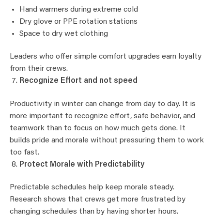
Hand warmers during extreme cold
Dry glove or PPE rotation stations
Space to dry wet clothing
Leaders who offer simple comfort upgrades earn loyalty
from their crews.
Recognize Effort and not speed
Productivity in winter can change from day to day. It is
more important to recognize effort, safe behavior, and
teamwork than to focus on how much gets done. It
builds pride and morale without pressuring them to work
too fast.
Protect Morale with Predictability
Predictable schedules help keep morale steady.
Research shows that crews get more frustrated by
changing schedules than by having shorter hours.