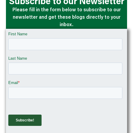
Subscribe to our Newsletter
Please fill in the form below to subscribe to our
newsletter and get these blogs directly to your
inbox.