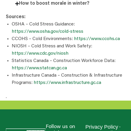
How to boost morale in winter?
Sources:
OSHA – Cold Stress Guidance:
https://www.osha.gov/cold-stress
CCOHS – Cold Environments:
https://www.ccohs.ca
NIOSH – Cold Stress and Work Safety:
https://www.cdc.gov/niosh
Statistics Canada – Construction Workforce Data:
https://www.statcan.gc.ca
Infrastructure Canada – Construction & Infrastructure
Programs:
https://www.infrastructure.gc.ca
.
Privacy Policy
Follow us on