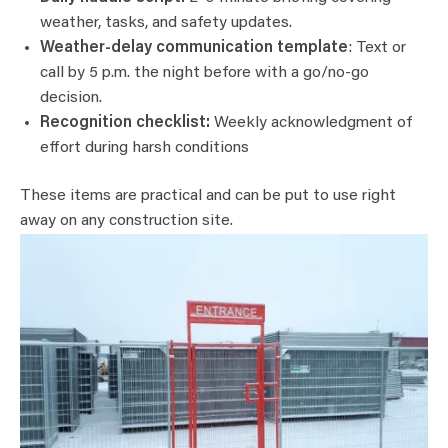
weather, tasks, and safety updates.
Weather-delay communication template
: Text or
call by 5 p.m. the night before with a go/no-go
decision.
Recognition checklist:
Weekly acknowledgment of
effort during harsh conditions
These items are practical and can be put to use right
away on any construction site.