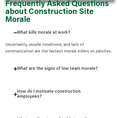
Frequently Asked Questions
about Construction Site
Morale
What kills morale at work?
Uncertainty, unsafe conditions, and lack of
communication are the fastest morale killers on jobsites.
What are the signs of low team morale?
How do I motivate construction
employees?