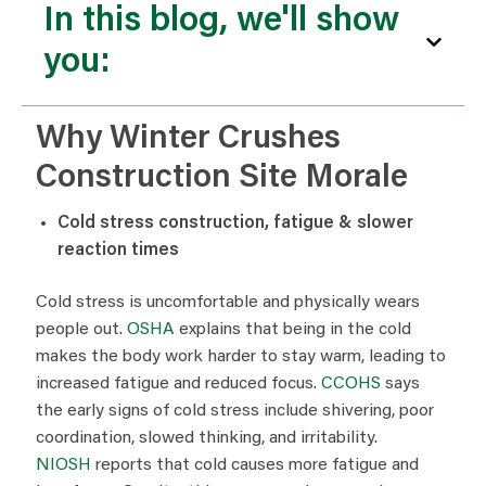
In this blog, we'll show
you:
Why Winter Crushes
Construction Site Morale
Cold stress construction, fatigue & slower
reaction times
Cold stress is uncomfortable and physically wears
people out.
OSHA
explains that being in the cold
makes the body work harder to stay warm, leading to
increased fatigue and reduced focus.
CCOHS
says
the early signs of cold stress include shivering, poor
coordination, slowed thinking, and irritability.
NIOSH
reports that cold causes more fatigue and