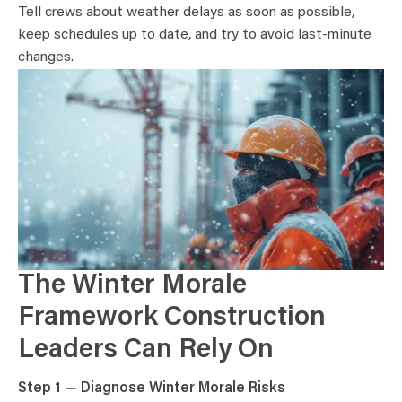
Tell crews about weather delays as soon as possible,
keep schedules up to date, and try to avoid last-minute
changes.
The Winter Morale
Framework Construction
Leaders Can Rely On
Step 1 — Diagnose Winter Morale Risks