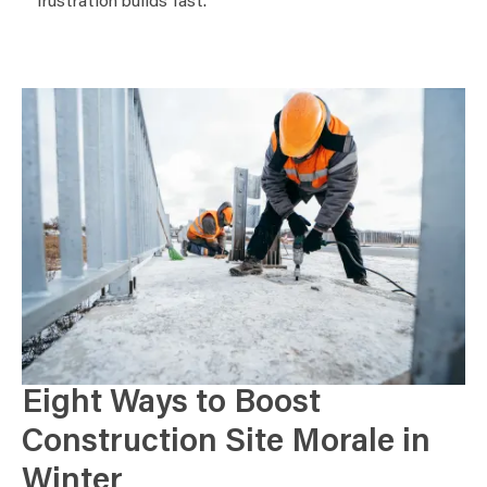
frustration builds fast.
Eight Ways to Boost
Construction Site Morale in
Winter