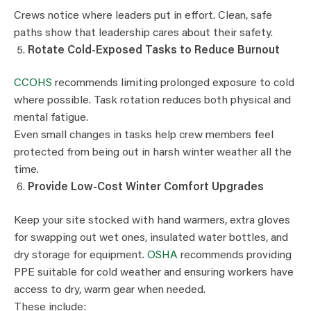
Crews notice where leaders put in effort. Clean, safe
paths show that leadership cares about their safety.
Rotate Cold-Exposed Tasks to Reduce Burnout
CCOHS
recommends limiting prolonged exposure to cold
where possible. Task rotation reduces both physical and
mental fatigue.
Even small changes in tasks help crew members feel
protected from being out in harsh winter weather all the
time.
Provide Low-Cost Winter Comfort Upgrades
Keep your site stocked with hand warmers, extra gloves
for swapping out wet ones, insulated water bottles, and
dry storage for equipment.
OSHA
recommends providing
PPE suitable for cold weather and ensuring workers have
access to dry, warm gear when needed.
These include: