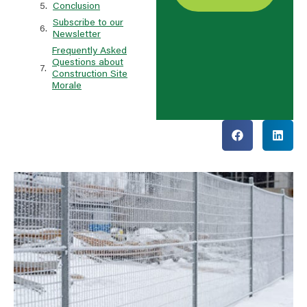
Conclusion
Subscribe to our
Newsletter
Frequently Asked
Questions about
Construction Site
Morale