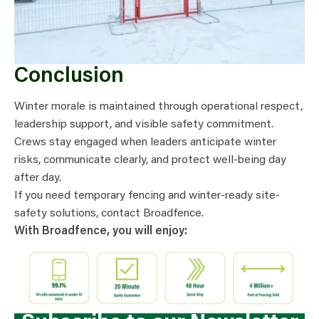
Conclusion
Winter morale is maintained through operational respect,
leadership support, and visible safety commitment.
Crews stay engaged when leaders anticipate winter
risks, communicate clearly, and protect well-being day
after day.
If you need temporary fencing and winter-ready site-
safety solutions, contact Broadfence.
With Broadfence, you will enjoy: