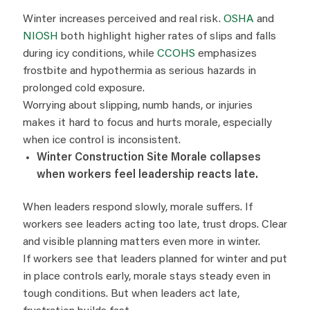
Winter increases perceived and real risk.
OSHA
and
NIOSH
both highlight higher rates of slips and falls
during icy conditions, while
CCOHS
emphasizes
frostbite and hypothermia as serious hazards in
prolonged cold exposure.
Worrying about slipping, numb hands, or injuries
makes it hard to focus and hurts morale, especially
when ice control is inconsistent.
Winter Construction Site Morale collapses
when workers feel leadership reacts late.
When leaders respond slowly, morale suffers. If
workers see leaders acting too late, trust drops. Clear
and visible planning matters even more in winter.
If workers see that leaders planned for winter and put
in place controls early, morale stays steady even in
tough conditions. But when leaders act late,