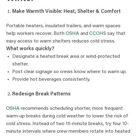
Make Warmth Visible: Heat, Shelter & Comfort
Portable heaters, insulated trailers, and warm spaces
help workers recover. Both
OSHA
and
CCOHS
say that
easy access to warm shelters reduces cold stress.
What works quickly?
Designate a heated break area or wind-protected
shelter.
Post clear signage so crews know where to warm up.
Provide hot beverages consistently.
Redesign Break Patterns
OSHA
recommends scheduling shorter, more frequent
warm-up breaks during cold weather to lower the risk of
cold stress. Instead of two 15-minute breaks, try four 10-
minute intervals where crew members rotate into heated