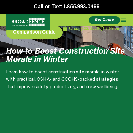
Call or Text 1.855.993.0499
Get Quote
January 22, 2026
3:53 pm
Comparison Guide
How to Boost Construction Site
Morale in Winter
Learn how to boost construction site morale in winter
with practical, OSHA- and CCOHS-backed strategies
that improve safety, productivity, and crew wellbeing.