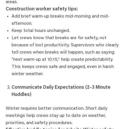
areas.
Construction worker safety tips:
Add brief warm-up breaks mid-morning and mid-
afternoon.
Keep total hours unchanged.
Let crews know that breaks are for safety, not
because of lost productivity. Supervisors who clearly
tell crews when breaks will happen, such as saying
“next warm-up at 10:15,” help create predictability.
This keeps crews safe and engaged, even in harsh
winter weather.
Communicate Daily Expectations (2–3 Minute
Huddles)
Winter requires better communication. Short daily
meetings help crews stay up to date on weather,
priorities, and safety procedures.