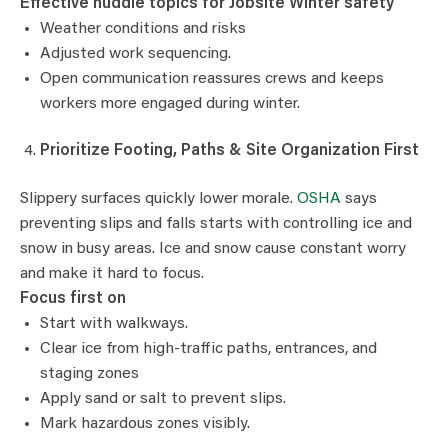
Effective huddle topics for Jobsite Winter safety
Weather conditions and risks
Adjusted work sequencing.
Open communication reassures crews and keeps
workers more engaged during winter.
Prioritize Footing, Paths & Site Organization First
Slippery surfaces quickly lower morale.
OSHA
says
preventing slips and falls starts with controlling ice and
snow in busy areas. Ice and snow cause constant worry
and make it hard to focus.
Focus first on
Start with walkways.
Clear ice from high-traffic paths, entrances, and
staging zones
Apply sand or salt to prevent slips.
Mark hazardous zones visibly.