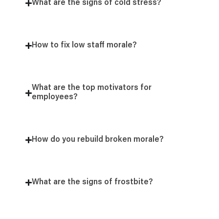
What are the signs of cold stress?
How to fix low staff morale?
What are the top motivators for
employees?
How do you rebuild broken morale?
What are the signs of frostbite?