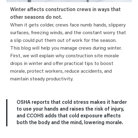
Winter affects construction crews in ways that
other seasons do not.
When it gets colder, crews face numb hands, slippery
surfaces, freezing winds, and the constant worry that
a slip could put them out of work for the season.
This blog will help you manage crews during winter.
First, we will explain why construction site morale
drops in winter and offer practical tips to boost
morale, protect workers, reduce accidents, and
maintain steady productivity.
OSHA reports that cold stress makes it harder
to use your hands and raises the risk of injury,
and CCOHS adds that cold exposure affects
both the body and the mind, lowering morale.