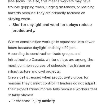
less focus. On-site, this means workers may have
trouble gripping tools, judging distances, or noticing
hazards because they are primarily focused on
staying warm.
Shorter daylight and weather delays reduce
productivity.
Winter construction work gets squeezed into fewer
hours because daylight ends by 4:30 p.m.
According to construction trade groups and
Infrastructure Canada, winter delays are among the
most common sources of schedule frustration on
infrastructure and civil projects.
Crews get stressed when productivity drops for
reasons they cannot control. If leaders do not adjust
their expectations, morale falls because workers feel
unfairly blamed.
Increased injury anxiety