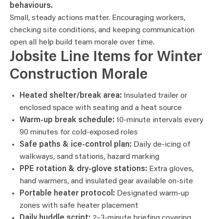
behaviours.
Small, steady actions matter. Encouraging workers,
checking site conditions, and keeping communication
open all help build team morale over time.
Jobsite Line Items for Winter
Construction Morale
Heated shelter/break area:
Insulated trailer or
enclosed space with seating and a heat source
Warm-up break schedule:
10-minute intervals every
90 minutes for cold-exposed roles
Safe paths & ice-control plan:
Daily de-icing of
walkways, sand stations, hazard marking
PPE rotation & dry-glove stations:
Extra gloves,
hand warmers, and insulated gear available on-site
Portable heater protocol:
Designated warm-up
zones with safe heater placement
Daily huddle script:
2–3-minute briefing covering