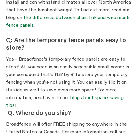
install and can withstand climates all over North America
that have the harshest wings! To find out more, read our
blog on
the difference between chain link and wire mesh
fence panels
.
Q: Are the temporary fence panels easy to
store?
Yes – Broadfence’s temporary fence panels are easy to
store! All you need is an easily accessible small corner in
your compound that’s 11.5’ by 8’ to store your temporary
fencing when you’re not using it. You can easily flip it on
its side as well to save even more space! For more
information, head over to our
blog about space-saving
tips
!
Q: Where do you ship?
Broadfence will offer FREE shipping to anywhere in the
United States or Canada. For more information, call our