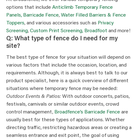
options that include
Anticlimb Temporary Fence
Panels,
Barricade Fence
,
Water Filled Barriers & Fence
Toppers
, and various accessories such as
Privacy
Screening
,
Custom Print Screening,
Broadfoot
and more!
Q: What type of fence do I need for my
site?
The best type of fence for your situation will depend on
various factors that include the occasion, location, and
requirements. Although, it is always best to talk to our
product specialist, here is a quick overview of different
situations where temporary fence may be needed:
Outdoor Events & Patios:
With outdoor concerts, patios,
festivals, carnivals or similar outdoor events, crowd
control management,
Broadfence’s Barricade Fence
are
usually best for these types of applications. Whether
directing traffic, restricting hazardous areas or creating a
seamless entrance and exit point, the goal of using