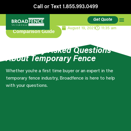
Call or Text 1.855.993.0499
Get Quote
August 19, 2021
11:35 am
Comparison Guide
Frequently Asked Questions
About Temporary Fence
Whether you’re a first time buyer or an expert in the
temporary fence industry, Broadfence is here to help
with your questions.