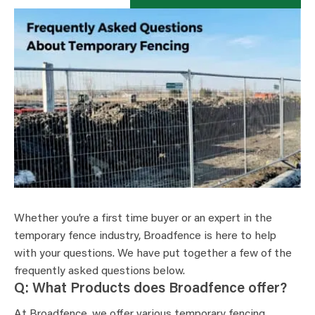
Whether you’re a first time buyer or an expert in the
temporary fence industry, Broadfence is here to help
with your questions. We have put together a few of the
frequently asked questions below.
Q: What Products does Broadfence offer?
At Broadfence, we offer various temporary fencing