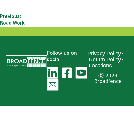
Previous:
Road Work
Privacy Policy
Follow us on
Return Policy
social
Locations
ⓒ 2026
Broadfence