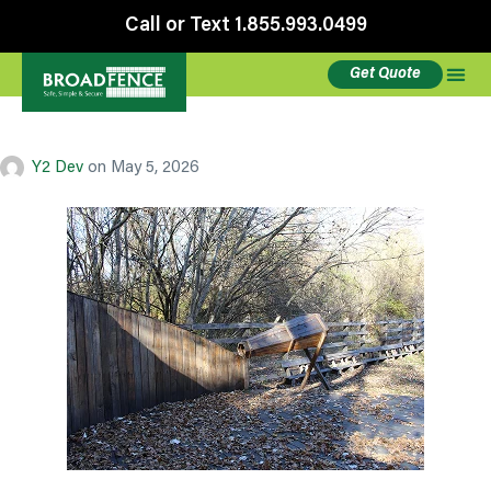
Call or Text 1.855.993.0499
Get Quote
Demolition
Y2 Dev
on
May 5, 2026